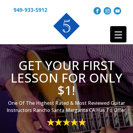
949-933-5912
GET YOUR FIRST
LESSON FOR ONLY
$1!
One Of The Highest Rated & Most Reviewed Guitar
Instructors Rancho Santa Margarita CA Has To Offer!