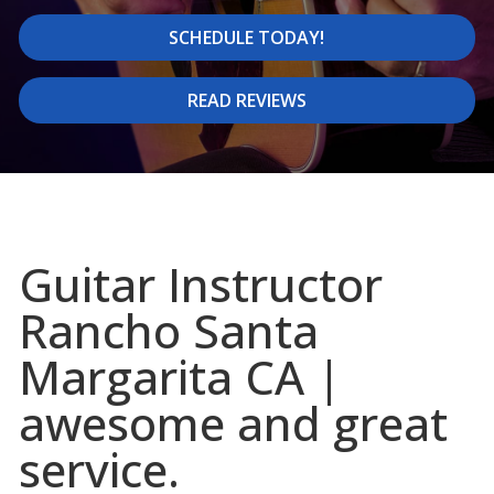
SCHEDULE TODAY!
READ REVIEWS
Guitar Instructor
Rancho Santa
Margarita CA |
awesome and great
service.