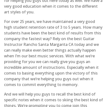
for helping you guys out here today as well. We have a
very good education when it comes to the different
art styles of you.
For over 25 years, we have maintained a very good
high student retention rate of 3 to 5 years. How many
students have been the best kind of results from this
company the fastest way? Rely on the best Guitar
Instructor Rancho Santa Margarita CA today and we
can really make even better things actually happen
when I’m our best music services. With what we’re
providing for you we can really give you guys an
incredible amount of instructions. Especially when it
comes to basing everything upon the victory of this
company that we’re helping you guys out when it
comes to commit everything to memory.
And we will help you guys to recall the best kind of
specific notes when it comes to skiing the best kind of
things. We’re prompting you to come join this