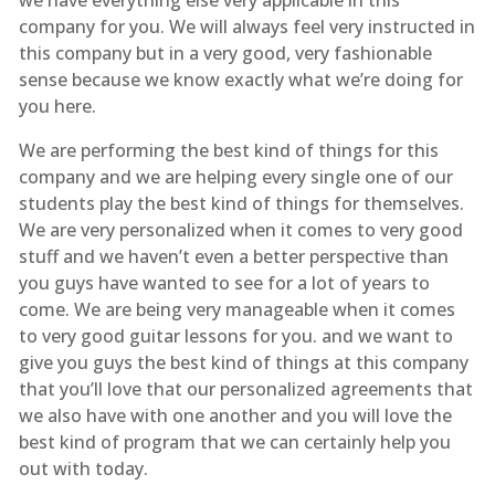
company for you. We will always feel very instructed in
this company but in a very good, very fashionable
sense because we know exactly what we’re doing for
you here.
We are performing the best kind of things for this
company and we are helping every single one of our
students play the best kind of things for themselves.
We are very personalized when it comes to very good
stuff and we haven’t even a better perspective than
you guys have wanted to see for a lot of years to
come. We are being very manageable when it comes
to very good guitar lessons for you. and we want to
give you guys the best kind of things at this company
that you’ll love that our personalized agreements that
we also have with one another and you will love the
best kind of program that we can certainly help you
out with today.