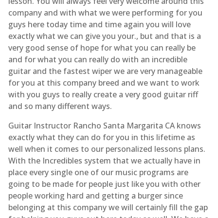
lesson. You will always feel very welcome around this
company and with what we were performing for you
guys here today time and time again you will love
exactly what we can give you your., but and that is a
very good sense of hope for what you can really be
and for what you can really do with an incredible
guitar and the fastest wiper we are very manageable
for you at this company breed and we want to work
with you guys to really create a very good guitar riff
and so many different ways.
Guitar Instructor Rancho Santa Margarita CA knows
exactly what they can do for you in this lifetime as
well when it comes to our personalized lessons plans.
With the Incredibles system that we actually have in
place every single one of our music programs are
going to be made for people just like you with other
people working hard and getting a burger since
belonging at this company we will certainly fill the gap