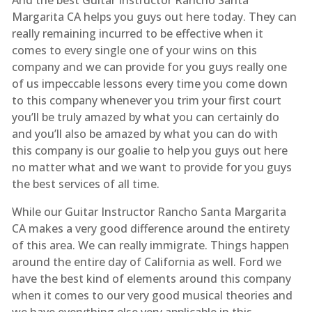
Margarita CA helps you guys out here today. They can
really remaining incurred to be effective when it
comes to every single one of your wins on this
company and we can provide for you guys really one
of us impeccable lessons every time you come down
to this company whenever you trim your first court
you’ll be truly amazed by what you can certainly do
and you’ll also be amazed by what you can do with
this company is our goalie to help you guys out here
no matter what and we want to provide for you guys
the best services of all time.
While our Guitar Instructor Rancho Santa Margarita
CA makes a very good difference around the entirety
of this area. We can really immigrate. Things happen
around the entire day of California as well. Ford we
have the best kind of elements around this company
when it comes to our very good musical theories and
we have everything else very applicable in this