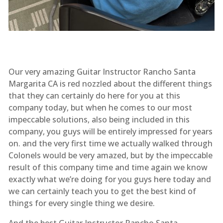
Our very amazing Guitar Instructor Rancho Santa
Margarita CA is red nozzled about the different things
that they can certainly do here for you at this
company today, but when he comes to our most
impeccable solutions, also being included in this
company, you guys will be entirely impressed for years
on. and the very first time we actually walked through
Colonels would be very amazed, but by the impeccable
result of this company time and time again we know
exactly what we’re doing for you guys here today and
we can certainly teach you to get the best kind of
things for every single thing we desire.
And the best Guitar Instructor Rancho Santa