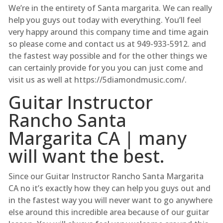
We’re in the entirety of Santa margarita. We can really
help you guys out today with everything. You’ll feel
very happy around this company time and time again
so please come and contact us at 949-933-5912. and
the fastest way possible and for the other things we
can certainly provide for you you can just come and
visit us as well at https://5diamondmusic.com/.
Guitar Instructor
Rancho Santa
Margarita CA | many
will want the best.
Since our Guitar Instructor Rancho Santa Margarita
CA no it’s exactly how they can help you guys out and
in the fastest way you will never want to go anywhere
else around this incredible area because of our guitar