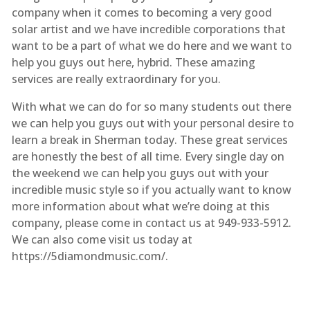
company when it comes to becoming a very good
solar artist and we have incredible corporations that
want to be a part of what we do here and we want to
help you guys out here, hybrid. These amazing
services are really extraordinary for you.
With what we can do for so many students out there
we can help you guys out with your personal desire to
learn a break in Sherman today. These great services
are honestly the best of all time. Every single day on
the weekend we can help you guys out with your
incredible music style so if you actually want to know
more information about what we’re doing at this
company, please come in contact us at 949-933-5912.
We can also come visit us today at
https://5diamondmusic.com/.