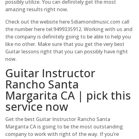
possibly utilize. You can definitely get the most
amazing results right now.
Check out the website here 5diamondmusic.com call
the number here tel:9499335912. Working with us and
the company is definitely going to be able to help you
like no other. Make sure that you get the very best
Guitar lessons right that you can possibly have right
now.
Guitar Instructor
Rancho Santa
Margarita CA | pick this
service now
Get the best Guitar Instructor Rancho Santa
Margarita CA is going to be the most outstanding
company to work with right of the way. If you’re