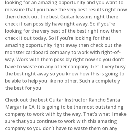
looking for an amazing opportunity and you want to
measure that you have the very best results right now
then check out the best Guitar lessons right there
check it can possibly have right away. So if you’re
looking for the very best of the best right now then
check it out today. So if you’re looking for that
amazing opportunity right away then check out the
monster cardboard company to work with right-of-
way. Work with them possibly right now so you don’t
have to waste on any other company. Get it very busy
the best right away so you know how this is going to
be able to help you like no other. Such a completely
the best for you
Check out the best Guitar Instructor Rancho Santa
Margarita CA. It is going to be the most outstanding
company to work with by the way. That’s what I make
sure that you continue to work with this amazing
company so you don’t have to waste them on any