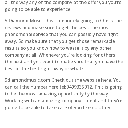
all the way any of the company at the offer you you’re
going to be able to experience
5 Diamond Music This is definitely going to Check the
reviews and make sure to get the best. the most
phenomenal service that you can possibly have right
away. So make sure that you get those remarkable
results so you know how to waste it by any other
company at all. Whenever you’re looking for others
the best and you want to make sure that you have the
best of the best right away or what?
5diamondmusic.com Check out the website here. You
can call the number here tel:9499335912. This is going
to be the most amazing opportunity by the way.
Working with an amazing company is deaf and they’re
going to be able to take care of you like no other.