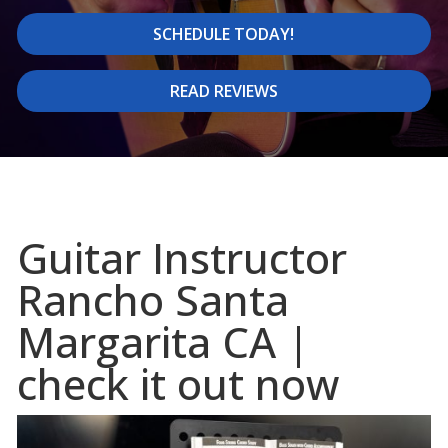
SCHEDULE TODAY!
READ REVIEWS
Guitar Instructor
Rancho Santa
Margarita CA |
check it out now