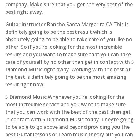
company. Make sure that you get the very best of the
best right away.
Guitar Instructor Rancho Santa Margarita CA This is
definitely going to be the best result which is
absolutely going to be able to take care of you like no
other. So if you’re looking for the most incredible
results and you want to make sure that you can take
care of yourself by no other than get in contact with 5
Diamond Music right away. Working with the best of
the best is definitely going to be the most amazing
result right now.
5 Diamond Music Whenever you’re looking for the
most incredible service and you want to make sure
that you can work with the best of the best then get
in contact with 5 Diamond Music today. They’re going
to be able to go above and beyond providing you the
best Guitar lessons or Learn music theory but you can