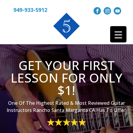
949-933-5912
GET YOUR FIRST
LESSON FOR ONLY
$1!
One Of The Highest Rated & Most Reviewed Guitar
Instructors Rancho Santa Margarita CA Has To Offer!