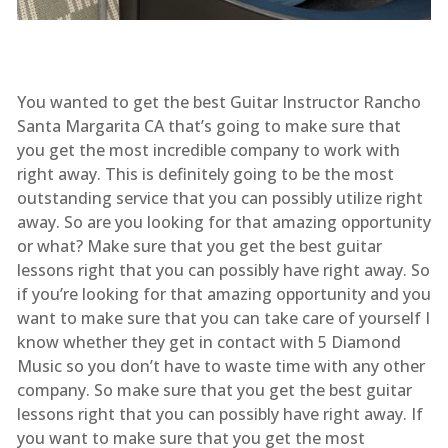
You wanted to get the best Guitar Instructor Rancho
Santa Margarita CA that’s going to make sure that
you get the most incredible company to work with
right away. This is definitely going to be the most
outstanding service that you can possibly utilize right
away. So are you looking for that amazing opportunity
or what? Make sure that you get the best guitar
lessons right that you can possibly have right away. So
if you’re looking for that amazing opportunity and you
want to make sure that you can take care of yourself I
know whether they get in contact with 5 Diamond
Music so you don’t have to waste time with any other
company. So make sure that you get the best guitar
lessons right that you can possibly have right away. If
you want to make sure that you get the most