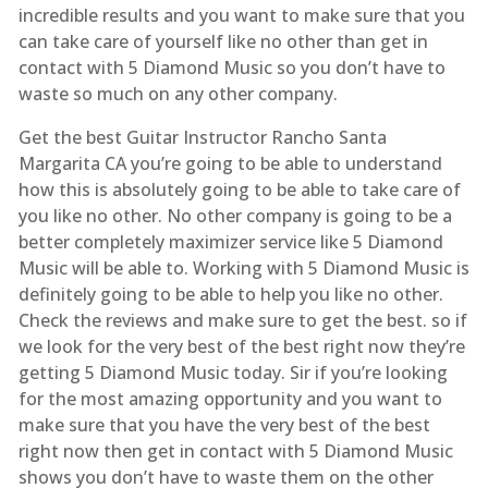
incredible results and you want to make sure that you
can take care of yourself like no other than get in
contact with 5 Diamond Music so you don’t have to
waste so much on any other company.
Get the best Guitar Instructor Rancho Santa
Margarita CA you’re going to be able to understand
how this is absolutely going to be able to take care of
you like no other. No other company is going to be a
better completely maximizer service like 5 Diamond
Music will be able to. Working with 5 Diamond Music is
definitely going to be able to help you like no other.
Check the reviews and make sure to get the best. so if
we look for the very best of the best right now they’re
getting 5 Diamond Music today. Sir if you’re looking
for the most amazing opportunity and you want to
make sure that you have the very best of the best
right now then get in contact with 5 Diamond Music
shows you don’t have to waste them on the other