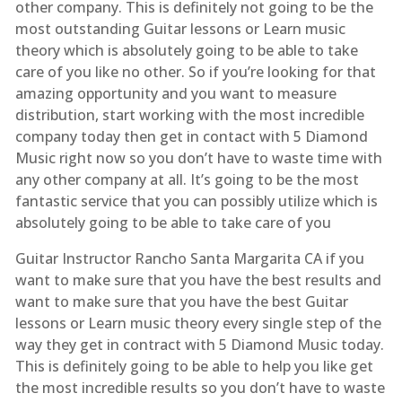
other company. This is definitely not going to be the
most outstanding Guitar lessons or Learn music
theory which is absolutely going to be able to take
care of you like no other. So if you’re looking for that
amazing opportunity and you want to measure
distribution, start working with the most incredible
company today then get in contact with 5 Diamond
Music right now so you don’t have to waste time with
any other company at all. It’s going to be the most
fantastic service that you can possibly utilize which is
absolutely going to be able to take care of you
Guitar Instructor Rancho Santa Margarita CA if you
want to make sure that you have the best results and
want to make sure that you have the best Guitar
lessons or Learn music theory every single step of the
way they get in contract with 5 Diamond Music today.
This is definitely going to be able to help you like get
the most incredible results so you don’t have to waste