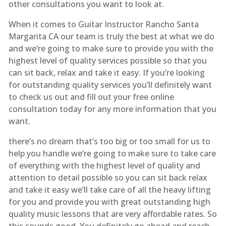
other consultations you want to look at.
When it comes to Guitar Instructor Rancho Santa
Margarita CA our team is truly the best at what we do
and we’re going to make sure to provide you with the
highest level of quality services possible so that you
can sit back, relax and take it easy. If you’re looking
for outstanding quality services you’ll definitely want
to check us out and fill out your free online
consultation today for any more information that you
want.
there’s no dream that’s too big or too small for us to
help you handle we’re going to make sure to take care
of everything with the highest level of quality and
attention to detail possible so you can sit back relax
and take it easy we’ll take care of all the heavy lifting
for you and provide you with great outstanding high
quality music lessons that are very affordable rates. So
this sounds good. You definitely go ahead and reach