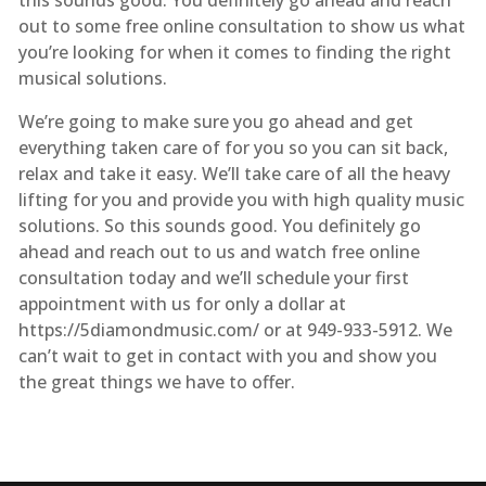
out to some free online consultation to show us what
you’re looking for when it comes to finding the right
musical solutions.
We’re going to make sure you go ahead and get
everything taken care of for you so you can sit back,
relax and take it easy. We’ll take care of all the heavy
lifting for you and provide you with high quality music
solutions. So this sounds good. You definitely go
ahead and reach out to us and watch free online
consultation today and we’ll schedule your first
appointment with us for only a dollar at ​
https://5diamondmusic.com/ or at 949-933-5912. We
can’t wait to get in contact with you and show you
the great things we have to offer.