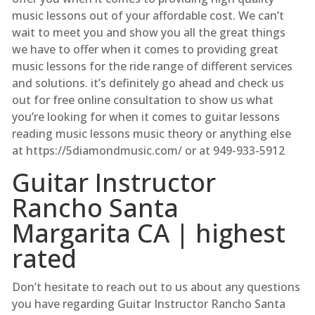
music lessons out of your affordable cost. We can’t
wait to meet you and show you all the great things
we have to offer when it comes to providing great
music lessons for the ride range of different services
and solutions. it’s definitely go ahead and check us
out for free online consultation to show us what
you’re looking for when it comes to guitar lessons
reading music lessons music theory or anything else
at ​https://5diamondmusic.com/ or at 949-933-5912
Guitar Instructor
Rancho Santa
Margarita CA | highest
rated
Don’t hesitate to reach out to us about any questions
you have regarding Guitar Instructor Rancho Santa