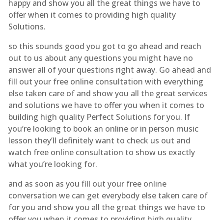
happy and show you all the great things we have to
offer when it comes to providing high quality
Solutions.
so this sounds good you got to go ahead and reach
out to us about any questions you might have no
answer all of your questions right away. Go ahead and
fill out your free online consultation with everything
else taken care of and show you all the great services
and solutions we have to offer you when it comes to
building high quality Perfect Solutions for you. If
you’re looking to book an online or in person music
lesson they’ll definitely want to check us out and
watch free online consultation to show us exactly
what you’re looking for.
and as soon as you fill out your free online
conversation we can get everybody else taken care of
for you and show you all the great things we have to
offer you when it comes to providing high quality