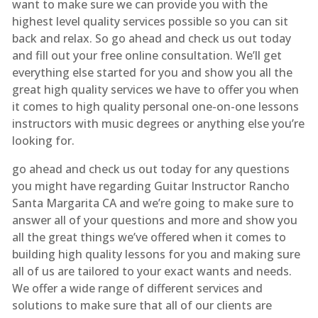
want to make sure we can provide you with the
highest level quality services possible so you can sit
back and relax. So go ahead and check us out today
and fill out your free online consultation. We’ll get
everything else started for you and show you all the
great high quality services we have to offer you when
it comes to high quality personal one-on-one lessons
instructors with music degrees or anything else you’re
looking for.
go ahead and check us out today for any questions
you might have regarding Guitar Instructor Rancho
Santa Margarita CA and we’re going to make sure to
answer all of your questions and more and show you
all the great things we’ve offered when it comes to
building high quality lessons for you and making sure
all of us are tailored to your exact wants and needs.
We offer a wide range of different services and
solutions to make sure that all of our clients are