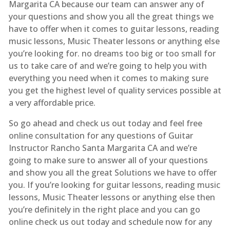
Margarita CA because our team can answer any of
your questions and show you all the great things we
have to offer when it comes to guitar lessons, reading
music lessons, Music Theater lessons or anything else
you’re looking for. no dreams too big or too small for
us to take care of and we’re going to help you with
everything you need when it comes to making sure
you get the highest level of quality services possible at
a very affordable price.
So go ahead and check us out today and feel free
online consultation for any questions of Guitar
Instructor Rancho Santa Margarita CA and we’re
going to make sure to answer all of your questions
and show you all the great Solutions we have to offer
you. If you’re looking for guitar lessons, reading music
lessons, Music Theater lessons or anything else then
you’re definitely in the right place and you can go
online check us out today and schedule now for any