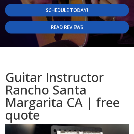
SCHEDULE TODAY!
READ REVIEWS
Guitar Instructor
Rancho Santa
Margarita CA | free
quote