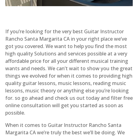
If you’re looking for the very best Guitar Instructor
Rancho Santa Margarita CA in your right place we’ve
got you covered. We want to help you find the most
high quality Solutions and services possible at a very
affordable price for all your different musical training
wants and needs. We can’t wait to show you the great
things we evolved for when it comes to providing high
quality guitar lessons, music lessons, reading music
lessons, music theory or anything else you’re looking
for. so go ahead and check us out today and filter free
online consultation will get you started as soon as
possible.
When it comes to Guitar Instructor Rancho Santa
Margarita CA we’re truly the best we’ll be doing. We