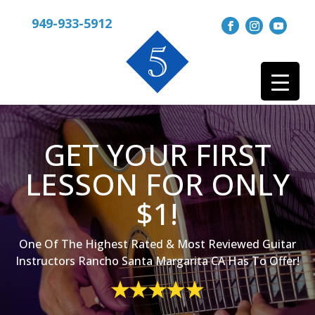
949-933-5912
GET YOUR FIRST
LESSON FOR ONLY
$1!
One Of The Highest Rated & Most Reviewed Guitar
Instructors Rancho Santa Margarita CA Has To Offer!