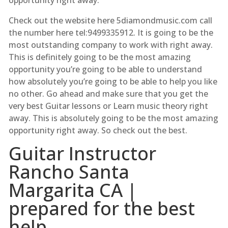
Check out the website here 5diamondmusic.com call
the number here tel:9499335912. It is going to be the
most outstanding company to work with right away.
This is definitely going to be the most amazing
opportunity you’re going to be able to understand
how absolutely you’re going to be able to help you like
no other. Go ahead and make sure that you get the
very best Guitar lessons or Learn music theory right
away. This is absolutely going to be the most amazing
opportunity right away. So check out the best.
Guitar Instructor
Rancho Santa
Margarita CA |
prepared for the best
help