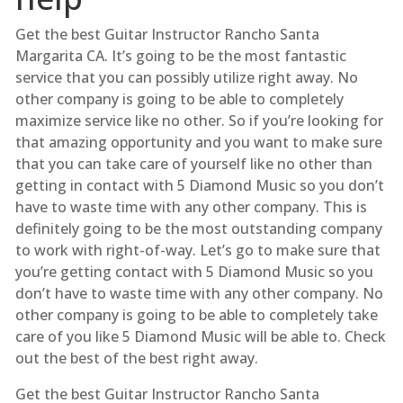
Get the best Guitar Instructor Rancho Santa
Margarita CA. It’s going to be the most fantastic
service that you can possibly utilize right away. No
other company is going to be able to completely
maximize service like no other. So if you’re looking for
that amazing opportunity and you want to make sure
that you can take care of yourself like no other than
getting in contact with 5 Diamond Music so you don’t
have to waste time with any other company. This is
definitely going to be the most outstanding company
to work with right-of-way. Let’s go to make sure that
you’re getting contact with 5 Diamond Music so you
don’t have to waste time with any other company. No
other company is going to be able to completely take
care of you like 5 Diamond Music will be able to. Check
out the best of the best right away.
Get the best Guitar Instructor Rancho Santa