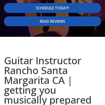
SCHEDULE TODAY!
READ REVIEWS
Guitar Instructor
Rancho Santa
Margarita CA |
getting you
musically prepared