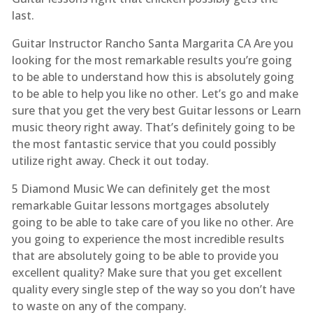
last.
Guitar Instructor Rancho Santa Margarita CA Are you
looking for the most remarkable results you’re going
to be able to understand how this is absolutely going
to be able to help you like no other. Let’s go and make
sure that you get the very best Guitar lessons or Learn
music theory right away. That’s definitely going to be
the most fantastic service that you could possibly
utilize right away. Check it out today.
5 Diamond Music We can definitely get the most
remarkable Guitar lessons mortgages absolutely
going to be able to take care of you like no other. Are
you going to experience the most incredible results
that are absolutely going to be able to provide you
excellent quality? Make sure that you get excellent
quality every single step of the way so you don’t have
to waste on any of the company.