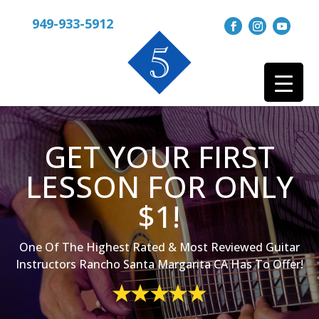
949-933-5912
GET YOUR FIRST
LESSON FOR ONLY
$1!
One Of The Highest Rated & Most Reviewed Guitar
Instructors Rancho Santa Margarita CA Has To Offer!