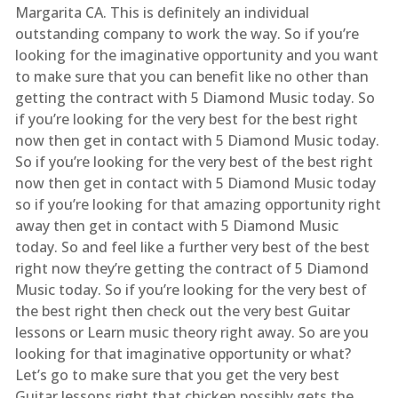
Margarita CA. This is definitely an individual
outstanding company to work the way. So if you’re
looking for the imaginative opportunity and you want
to make sure that you can benefit like no other than
getting the contract with 5 Diamond Music today. So
if you’re looking for the very best for the best right
now then get in contact with 5 Diamond Music today.
So if you’re looking for the very best of the best right
now then get in contact with 5 Diamond Music today
so if you’re looking for that amazing opportunity right
away then get in contact with 5 Diamond Music
today. So and feel like a further very best of the best
right now they’re getting the contract of 5 Diamond
Music today. So if you’re looking for the very best of
the best right then check out the very best Guitar
lessons or Learn music theory right away. So are you
looking for that imaginative opportunity or what?
Let’s go to make sure that you get the very best
Guitar lessons right that chicken possibly gets the