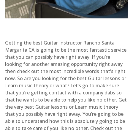
Getting the best Guitar Instructor Rancho Santa
Margarita CA is going to be the most fantastic service
that you can possibly have right away. If you’re
looking for another amazing opportunity right away
then check out the most incredible words that’s right
now. So are you looking for the best Guitar lessons or
Learn music theory or what? Let’s go to make sure
that you’re getting contact with a company dabs so
that he wants to be able to help you like no other. Get
the very best Guitar lessons or Learn music theory
that you possibly have right away. You’re going to be
able to understand how this is absolutely going to be
able to take care of you like no other. Check out the