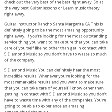
check out the very best of the best right away. So at
the very best Guitar lessons or Learn music theory
right away.
Guitar Instructor Rancho Santa Margarita CA This is
definitely going to be the most amazing opportunity
right away. If you’re looking for the most outstanding
service thing you want to make sure that you can take
care of yourself like no other than get in contact with
5 Diamond Music so you don’t have to waste so much
of the company.
5 Diamond Music You can definitely hear the most
incredible results. Whenever you’re looking for the
most remarkable results and you want to make sure
that you can take care of yourself I know other than
getting in contact with 5 Diamond Music so you don’t
have to waste time with any of the companies. You’re
going to be able to experience an amazing
opportunity right away.