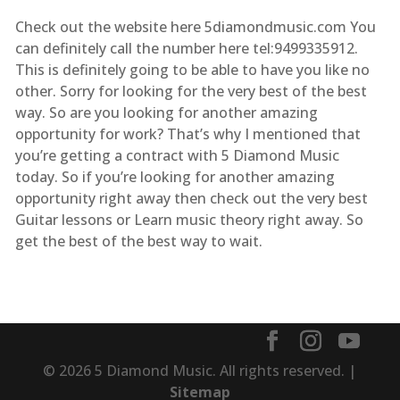
Check out the website here 5diamondmusic.com You
can definitely call the number here tel:9499335912.
This is definitely going to be able to have you like no
other. Sorry for looking for the very best of the best
way. So are you looking for another amazing
opportunity for work? That’s why I mentioned that
you’re getting a contract with 5 Diamond Music
today. So if you’re looking for another amazing
opportunity right away then check out the very best
Guitar lessons or Learn music theory right away. So
get the best of the best way to wait.
© 2026 5 Diamond Music. All rights reserved. |
Sitemap