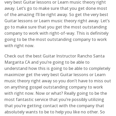
very best Guitar lessons or Learn music theory right
away. Let’s go to make sure that you get done most
of the amazing I’ll be right away. So get the very best
Guitar lessons or Learn music theory right away. Let’s
go to make sure that you get the most outstanding
company to work with right-of-way. This is definitely
going to be the most outstanding company to work
with right now.
Check out the best Guitar Instructor Rancho Santa
Margarita CA and you’re going to be able to
understand how this is going to be able to completely
maximizer get the very best Guitar lessons or Learn
music theory right away so you don’t have to miss out
on anything gospel outstanding company to work
with right now. Now or what? Really going to be the
most fantastic service that you’re possibly utilizing
that you’re getting contact with the company that
absolutely wants to be to help you like no other. So