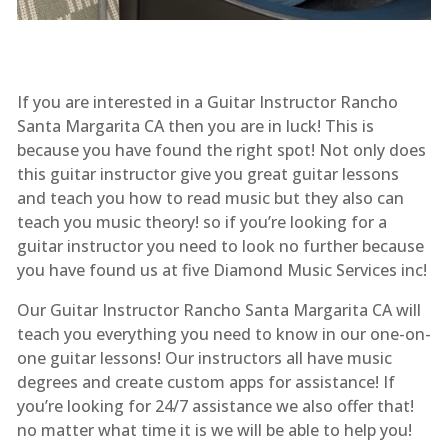
If you are interested in a Guitar Instructor Rancho
Santa Margarita CA then you are in luck! This is
because you have found the right spot! Not only does
this guitar instructor give you great guitar lessons
and teach you how to read music but they also can
teach you music theory! so if you’re looking for a
guitar instructor you need to look no further because
you have found us at five Diamond Music Services inc!
Our Guitar Instructor Rancho Santa Margarita CA will
teach you everything you need to know in our one-on-
one guitar lessons! Our instructors all have music
degrees and create custom apps for assistance! If
you’re looking for 24/7 assistance we also offer that!
no matter what time it is we will be able to help you!