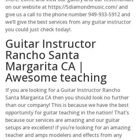
on our website at https://5diamondmusic.com/ and
give us a call to the phone number 949-933-5912 and
we’ll give the best services from any guitar instructor
you could just check today!.
Guitar Instructor
Rancho Santa
Margarita CA |
Awesome teaching
If you are looking for a Guitar Instructor Rancho
Santa Margarita CA then you should look no further
than our company! This is because we have the best
opportunity for guitar teaching in the nation! That’s
because our services are amazing and our guitar
setups are excellent! if you’re looking for an amazing
teacher and amps modelers and effects from any