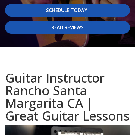
SCHEDULE TODAY!
READ REVIEWS
Guitar Instructor
Rancho Santa
Margarita CA |
Great Guitar Lessons