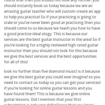
should instantly book us today because we are an
amazing guitar teacher who will custom create an app
to help you practice! So if your practicing is going to
stale or you’ve never been good at practicing then you
should come to us because we teach you how to have
a good practice ideal ology. This is because our
services are the best guitar instructor in the area! So if
you’re looking for a highly reviewed high rated guitar
instructor then you should not look for this because
we give the best services and the best opportunities
for all of this!
look no further than five diamond music! is it because
we give the best guitar you could ever imagine! so you
need to contact us today so you can get your services!
if you’re looking for online guitar lessons and you
have found them! This is because we give online
guitar lessons. Did I mention that your first
subscription is only one dollar? now that you know