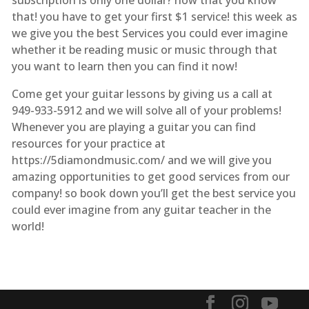
that! you have to get your first $1 service! this week as
we give you the best Services you could ever imagine
whether it be reading music or music through that
you want to learn then you can find it now!
Come get your guitar lessons by giving us a call at
949-933-5912 and we will solve all of your problems!
Whenever you are playing a guitar you can find
resources for your practice at
https://5diamondmusic.com/ and we will give you
amazing opportunities to get good services from our
company! so book down you’ll get the best service you
could ever imagine from any guitar teacher in the
world!