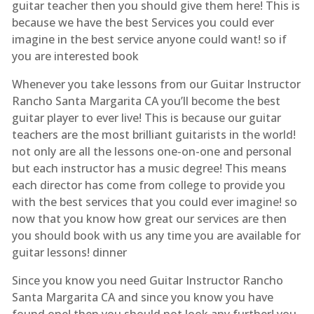
guitar teacher then you should give them here! This is
because we have the best Services you could ever
imagine in the best service anyone could want! so if
you are interested book
Whenever you take lessons from our Guitar Instructor
Rancho Santa Margarita CA you’ll become the best
guitar player to ever live! This is because our guitar
teachers are the most brilliant guitarists in the world!
not only are all the lessons one-on-one and personal
but each instructor has a music degree! This means
each director has come from college to provide you
with the best services that you could ever imagine! so
now that you know how great our services are then
you should book with us any time you are available for
guitar lessons! dinner
Since you know you need Guitar Instructor Rancho
Santa Margarita CA and since you know you have
found one! then you should not look any further! you