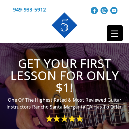
949-933-5912
GET YOUR FIRST
LESSON FOR ONLY
$1!
One Of The Highest Rated & Most Reviewed Guitar
Instructors Rancho Santa Margarita CA Has To Offer!