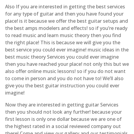
Also If you are interested in getting the best services
for any type of guitar and then you have found your
place! is it because we offer the best guitar setups and
the best amps modelers and effects! so if you’re ready
to read music and learn music theory then you find
the right place! This is because we will give you the
best service you could ever imagine! music ideas in the
best music theory Services you could ever imagine
then you have reached your place! not only this but we
also offer online music lessons! so if you do not want
to come in person and you do not have to! We’ll also
give you the best guitar instruction you could ever
imagine!
Now they are interested in getting guitar Services
then you should not look any further! because your
first lesson is only one dollar because we are one of
the highest rated in a social reviewed company out
there! Come and view our gallery and our testimonials