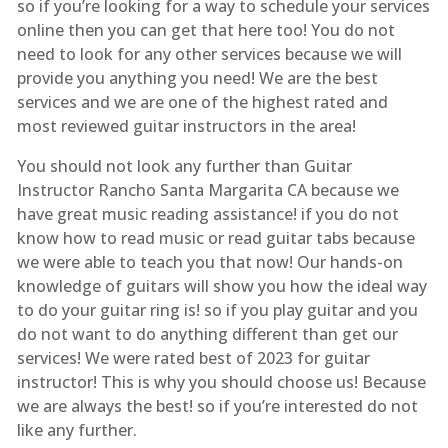
so if you’re looking for a way to schedule your services
online then you can get that here too! You do not
need to look for any other services because we will
provide you anything you need! We are the best
services and we are one of the highest rated and
most reviewed guitar instructors in the area!
You should not look any further than Guitar
Instructor Rancho Santa Margarita CA because we
have great music reading assistance! if you do not
know how to read music or read guitar tabs because
we were able to teach you that now! Our hands-on
knowledge of guitars will show you how the ideal way
to do your guitar ring is! so if you play guitar and you
do not want to do anything different than get our
services! We were rated best of 2023 for guitar
instructor! This is why you should choose us! Because
we are always the best! so if you’re interested do not
like any further.