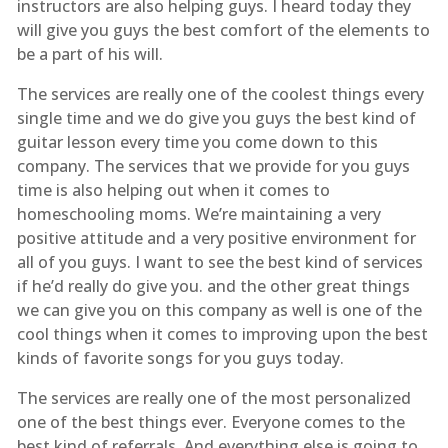
instructors are also helping guys. I heard today they
will give you guys the best comfort of the elements to
be a part of his will.
The services are really one of the coolest things every
single time and we do give you guys the best kind of
guitar lesson every time you come down to this
company. The services that we provide for you guys
time is also helping out when it comes to
homeschooling moms. We’re maintaining a very
positive attitude and a very positive environment for
all of you guys. I want to see the best kind of services
if he’d really do give you. and the other great things
we can give you on this company as well is one of the
cool things when it comes to improving upon the best
kinds of favorite songs for you guys today.
The services are really one of the most personalized
one of the best things ever. Everyone comes to the
best kind of referrals. And everything else is going to