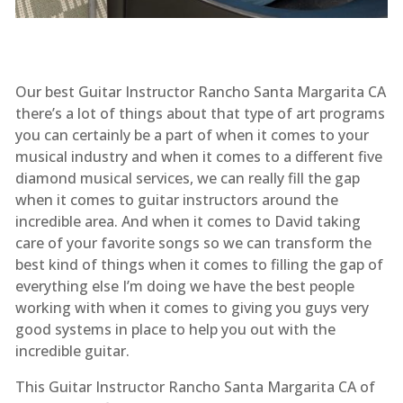
Our best Guitar Instructor Rancho Santa Margarita CA
there’s a lot of things about that type of art programs
you can certainly be a part of when it comes to your
musical industry and when it comes to a different five
diamond musical services, we can really fill the gap
when it comes to guitar instructors around the
incredible area. And when it comes to David taking
care of your favorite songs so we can transform the
best kind of things when it comes to filling the gap of
everything else I’m doing we have the best people
working with when it comes to giving you guys very
good systems in place to help you out with the
incredible guitar.
This Guitar Instructor Rancho Santa Margarita CA of