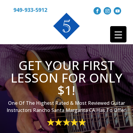
949-933-5912
GET YOUR FIRST
LESSON FOR ONLY
$1!
One Of The Highest Rated & Most Reviewed Guitar
Instructors Rancho Santa Margarita CA Has To Offer!