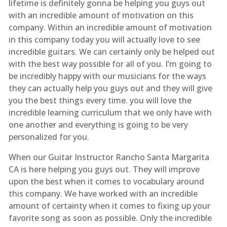
lifetime is definitely gonna be helping you guys out
with an incredible amount of motivation on this
company. Within an incredible amount of motivation
in this company today you will actually love to see
incredible guitars. We can certainly only be helped out
with the best way possible for all of you. I’m going to
be incredibly happy with our musicians for the ways
they can actually help you guys out and they will give
you the best things every time. you will love the
incredible learning curriculum that we only have with
one another and everything is going to be very
personalized for you.
When our Guitar Instructor Rancho Santa Margarita
CA is here helping you guys out. They will improve
upon the best when it comes to vocabulary around
this company. We have worked with an incredible
amount of certainty when it comes to fixing up your
favorite song as soon as possible. Only the incredible