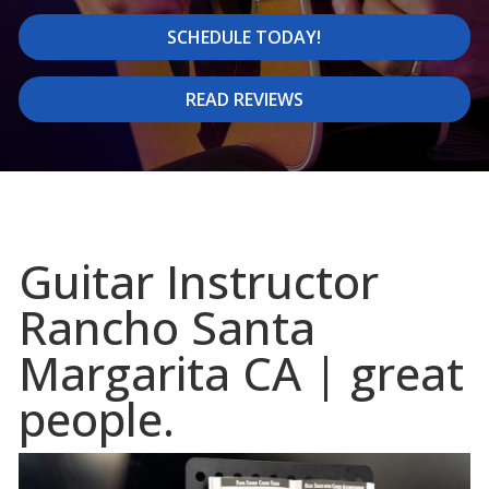
SCHEDULE TODAY!
READ REVIEWS
Guitar Instructor
Rancho Santa
Margarita CA | great
people.