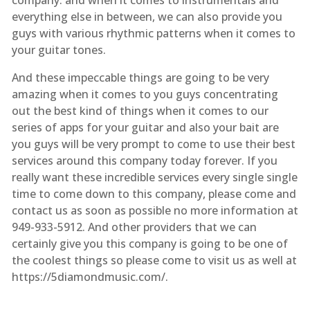
everything else in between, we can also provide you
guys with various rhythmic patterns when it comes to
your guitar tones.
And these impeccable things are going to be very
amazing when it comes to you guys concentrating
out the best kind of things when it comes to our
series of apps for your guitar and also your bait are
you guys will be very prompt to come to use their best
services around this company today forever. If you
really want these incredible services every single single
time to come down to this company, please come and
contact us as soon as possible no more information at
949-933-5912. And other providers that we can
certainly give you this company is going to be one of
the coolest things so please come to visit us as well at
https://5diamondmusic.com/.