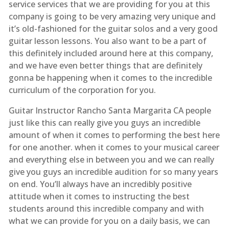
service services that we are providing for you at this
company is going to be very amazing very unique and
it’s old-fashioned for the guitar solos and a very good
guitar lesson lessons. You also want to be a part of
this definitely included around here at this company,
and we have even better things that are definitely
gonna be happening when it comes to the incredible
curriculum of the corporation for you.
Guitar Instructor Rancho Santa Margarita CA people
just like this can really give you guys an incredible
amount of when it comes to performing the best here
for one another. when it comes to your musical career
and everything else in between you and we can really
give you guys an incredible audition for so many years
on end. You’ll always have an incredibly positive
attitude when it comes to instructing the best
students around this incredible company and with
what we can provide for you on a daily basis, we can