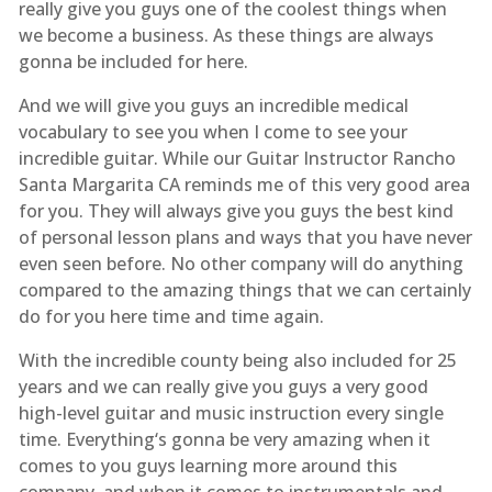
really give you guys one of the coolest things when
we become a business. As these things are always
gonna be included for here.
And we will give you guys an incredible medical
vocabulary to see you when I come to see your
incredible guitar. While our Guitar Instructor Rancho
Santa Margarita CA reminds me of this very good area
for you. They will always give you guys the best kind
of personal lesson plans and ways that you have never
even seen before. No other company will do anything
compared to the amazing things that we can certainly
do for you here time and time again.
With the incredible county being also included for 25
years and we can really give you guys a very good
high-level guitar and music instruction every single
time. Everything‘s gonna be very amazing when it
comes to you guys learning more around this
company. and when it comes to instrumentals and