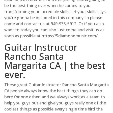
be the best thing ever when he comes to you
transforming your incredible skills set your skills says
you’re gonna be included in this company so please
come and contact us at 949-933-5912. Or if you also
want to today you can also just come and visit us as
soon as possible at https://5diamondmusic.com/.
Guitar Instructor
Rancho Santa
Margarita CA | the best
ever.
These great Guitar Instructor Rancho Santa Margarita
CA people always know the best things they can do
here for one other. and we always work as a team to
help you guys out and give you guys really one of the
coolest things as possible every single time bird the