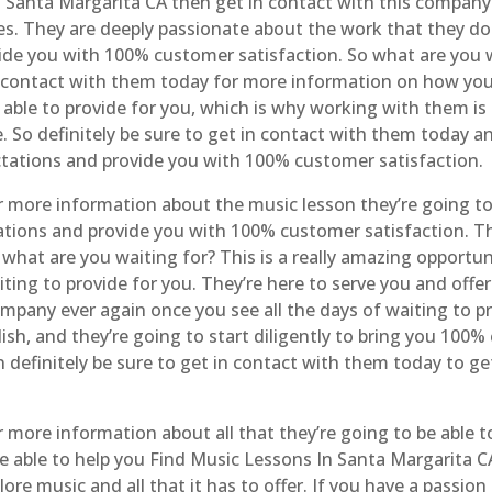
n Santa Margarita CA then get in contact with this company 
s. They are deeply passionate about the work that they do
vide you with 100% customer satisfaction. So what are you w
n contact with them today for more information on how you
 able to provide for you, which is why working with them is 
. So definitely be sure to get in contact with them today 
ctations and provide you with 100% customer satisfaction.
r more information about the music lesson they’re going to
tions and provide you with 100% customer satisfaction. T
what are you waiting for? This is a really amazing opportun
waiting to provide for you. They’re here to serve you and of
mpany ever again once you see all the days of waiting to p
h, and they’re going to start diligently to bring you 100% 
n definitely be sure to get in contact with them today to ge
 more information about all that they’re going to be able to
be able to help you Find Music Lessons In Santa Margarita CA
ore music and all that it has to offer. If you have a passion