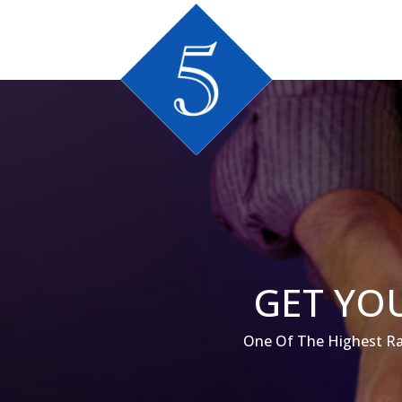
GET YOU
One Of The Highest Ra