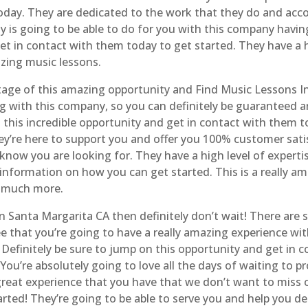
today. They are dedicated to the work that they do and acco
 is going to be able to do for you with this company having 
t in contact with them today to get started. They have a h
zing music lessons.
tage of this amazing opportunity and Find Music Lessons I
g with this company, so you can definitely be guaranteed 
n this incredible opportunity and get in contact with them 
hey’re here to support you and offer you 100% customer satis
now you are looking for. They have a high level of expertise 
information on how you can get started. This is a really am
o much more.
In Santa Margarita CA then definitely don’t wait! There are
e that you’re going to have a really amazing experience wi
Definitely be sure to jump on this opportunity and get in 
ou’re absolutely going to love all the days of waiting to pr
ly great experience that you have that we don’t want to miss
ted! They’re going to be able to serve you and help you d