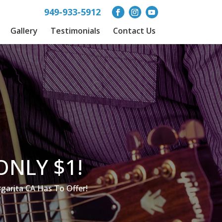
949-933-5912
Gallery
Testimonials
Contact Us
ONLY $1!
arita CA Has To Offer!