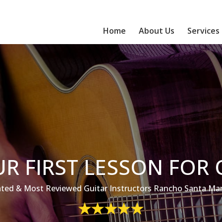
Home
About Us
Services
R FIRST LESSON FOR 
ted & Most Reviewed Guitar Instructors Rancho Santa Marg