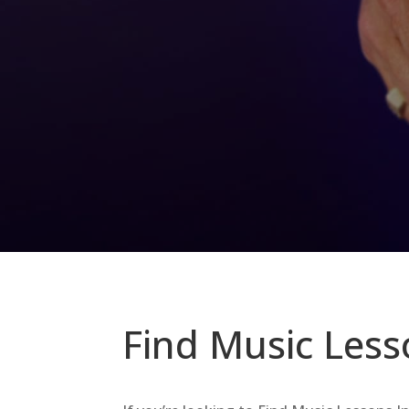
Find Music Less