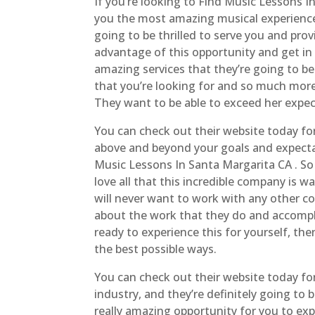
If you’re looking to Find Music Lessons I
you the most amazing musical experience
going to be thrilled to serve you and pro
advantage of this opportunity and get i
amazing services that they’re going to be
that you’re looking for and so much more
They want to be able to exceed her expe
You can check out their website today fo
above and beyond your goals and expecta
Music Lessons In Santa Margarita CA . So 
love all that this incredible company is 
will never want to work with any other co
about the work that they do and accomplis
ready to experience this for yourself, the
the best possible ways.
You can check out their website today for
industry, and they’re definitely going to 
really amazing opportunity for you to expl