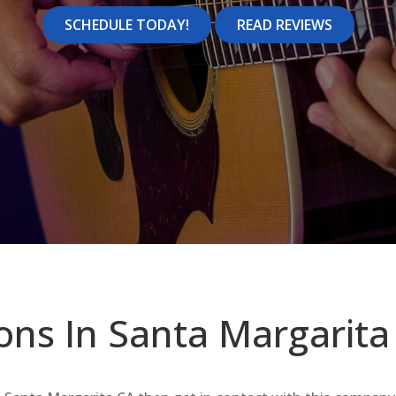
SCHEDULE TODAY!
READ REVIEWS
ons In Santa Margarita