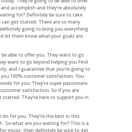
today. They’re going to be able to offer
 and accomplish and they’re absolutely
aiting for? Definitely be sure to take
 can get started. There are so many
definitely going to bring you everything
and let them know what your goals are.
 be able to offer you. They want to go
hey want to go beyond helping you Find
ity, and I guarantee that you’re going to
fer you 100% customer satisfaction. You
rovide for you. They’re super passionate
customer satisfaction. So if you are
t started. They’re here to support you in
 do for you. They’re the best in this
 . So what are you waiting for? This is a
 for music, then definitely be sure to get