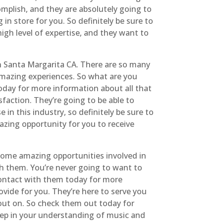
mplish, and they are absolutely going to
in store for you. So definitely be sure to
igh level of expertise, and they want to
n Santa Margarita CA. There are so many
amazing experiences. So what are you
today for more information about all that
faction. They’re going to be able to
in this industry, so definitely be sure to
azing opportunity for you to receive
 some amazing opportunities involved in
th them. You’re never going to want to
contact with them today for more
ovide for you. They’re here to serve you
 out on. So check them out today for
eep in your understanding of music and