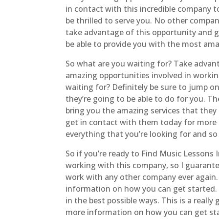
in contact with this incredible company 
be thrilled to serve you. No other company
take advantage of this opportunity and ge
be able to provide you with the most ama
So what are you waiting for? Take advan
amazing opportunities involved in workin
waiting for? Definitely be sure to jump o
they’re going to be able to do for you. T
bring you the amazing services that they k
get in contact with them today for more 
everything that you’re looking for and s
So if you’re ready to Find Music Lessons 
working with this company, so I guarante
work with any other company ever again. 
information on how you can get started. Y
in the best possible ways. This is a real
more information on how you can get star