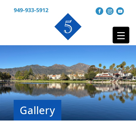
949-933-5912
Gallery